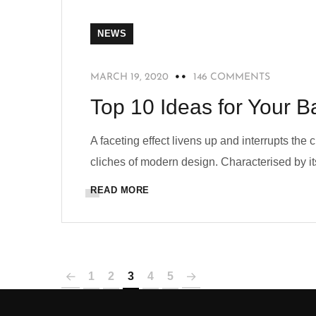
NEWS
MARCH 19, 2020
146 COMMENTS
Top 10 Ideas for Your B
A faceting effect livens up and interrupts the
cliches of modern design. Characterised by its
READ MORE
1
2
3
4
5