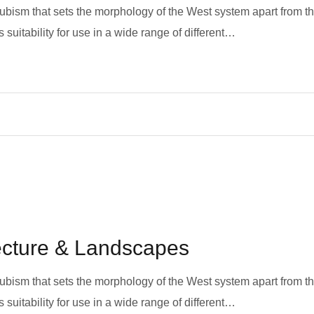
 cubism that sets the morphology of the West system apart from t
 suitability for use in a wide range of different…
tecture & Landscapes
 cubism that sets the morphology of the West system apart from t
 suitability for use in a wide range of different…