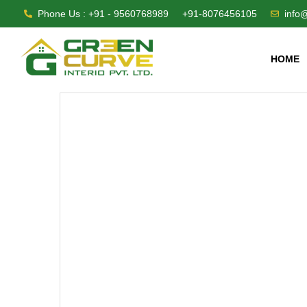
Phone Us : +91 - 9560768989
+91-8076456105
info
HOME