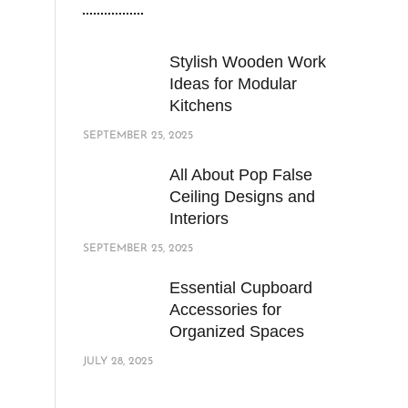
Stylish Wooden Work
Ideas for Modular
Kitchens
SEPTEMBER 25, 2025
All About Pop False
Ceiling Designs and
Interiors
SEPTEMBER 25, 2025
Essential Cupboard
Accessories for
Organized Spaces
JULY 28, 2025