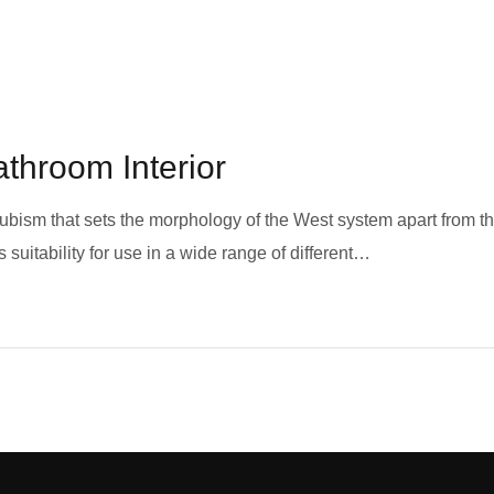
athroom Interior
 cubism that sets the morphology of the West system apart from t
 suitability for use in a wide range of different…