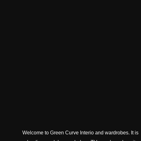
Welcome to Green Curve Interio and wardrobes. It is