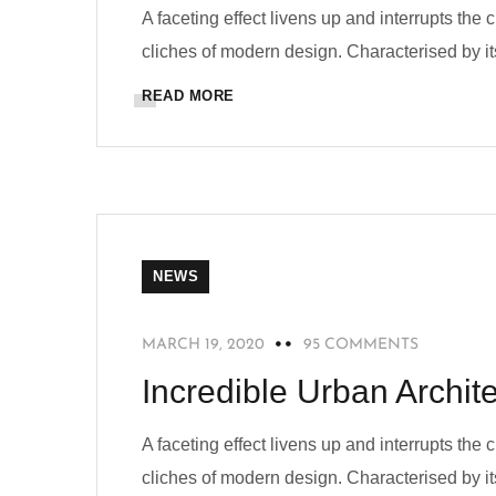
A faceting effect livens up and interrupts the
cliches of modern design. Characterised by its
READ MORE
NEWS
MARCH 19, 2020
95 COMMENTS
Incredible Urban Archi
A faceting effect livens up and interrupts the
cliches of modern design. Characterised by its