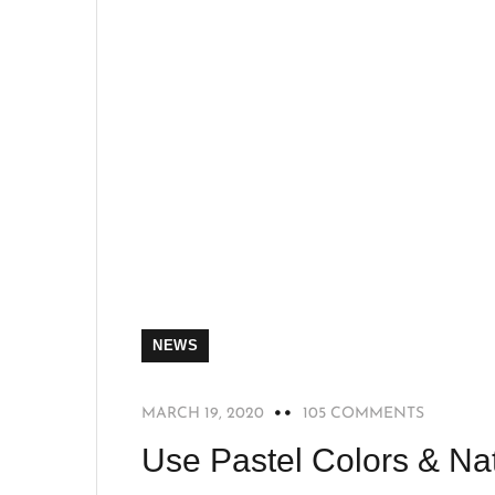
NEWS
MARCH 19, 2020
105 COMMENTS
Use Pastel Colors & Nat