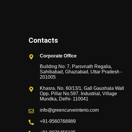
Contacts
Corporate Office
Building No: 7, Parsvnath Regalia,
Sahibabad, Ghaziabad, Uttar Pradesh -
201005
Khasra. No. 60/13/1, Gall Gaushala Wall
Opp. Pillar No.597. Industrial, Village
Mundka, Delhi- 110041
info@greencurveinterio.com
+91-9560768989