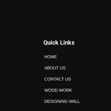
Quick Links
HOME
ABOUT US
CONTACT US
WOOD WORK
DESIGNING WALL