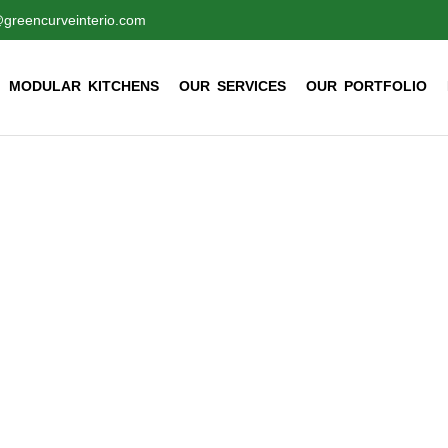
@greencurveinterio.com
MODULAR KITCHENS
OUR SERVICES
OUR PORTFOLIO