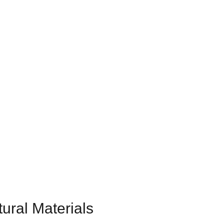
ural Materials