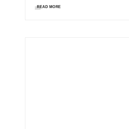
READ MORE