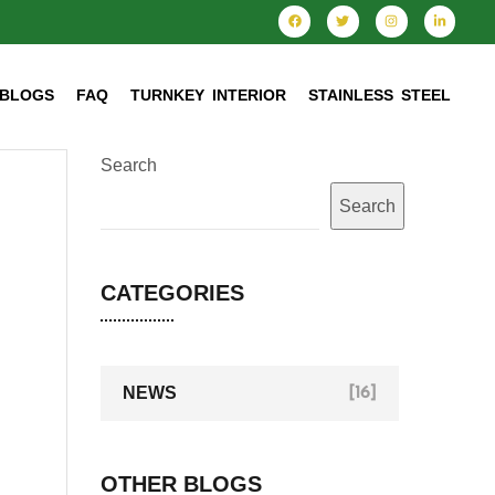
BLOGS
FAQ
TURNKEY INTERIOR
STAINLESS STEEL
Search
Search
CATEGORIES
NEWS
[16]
OTHER BLOGS