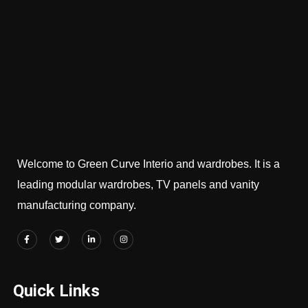
Welcome to Green Curve Interio and wardrobes. It is a
leading modular wardrobes, TV panels and vanity
manufacturing company.
Quick Links