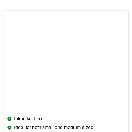
Inline kitchen
Ideal for both small and medium-sized