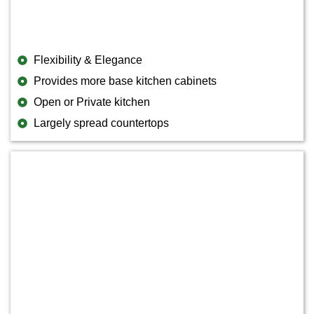
Flexibility & Elegance
Provides more base kitchen cabinets
Open or Private kitchen
Largely spread countertops