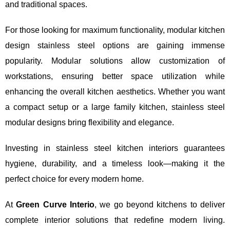
and traditional spaces.
For those looking for maximum functionality, modular kitchen
design stainless steel options are gaining immense
popularity. Modular solutions allow customization of
workstations, ensuring better space utilization while
enhancing the overall kitchen aesthetics. Whether you want
a compact setup or a large family kitchen, stainless steel
modular designs bring flexibility and elegance.
Investing in stainless steel kitchen interiors guarantees
hygiene, durability, and a timeless look—making it the
perfect choice for every modern home.
At
Green Curve Interio
, we go beyond kitchens to deliver
complete interior solutions that redefine modern living.