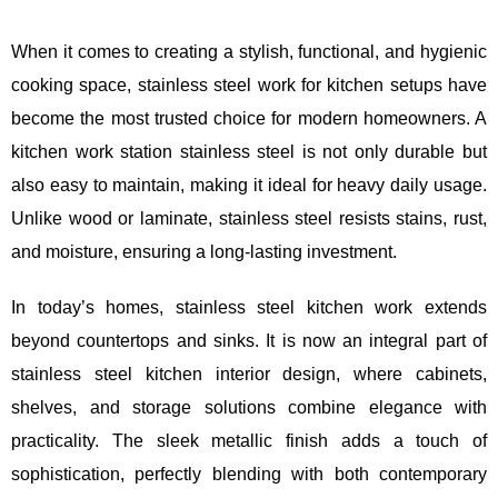
When it comes to creating a stylish, functional, and hygienic
cooking space, stainless steel work for kitchen setups have
become the most trusted choice for modern homeowners. A
kitchen work station stainless steel is not only durable but
also easy to maintain, making it ideal for heavy daily usage.
Unlike wood or laminate, stainless steel resists stains, rust,
and moisture, ensuring a long-lasting investment.
In today’s homes, stainless steel kitchen work extends
beyond countertops and sinks. It is now an integral part of
stainless steel kitchen interior design, where cabinets,
shelves, and storage solutions combine elegance with
practicality. The sleek metallic finish adds a touch of
sophistication, perfectly blending with both contemporary