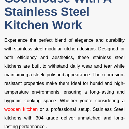
Stainless Steel
Kitchen Work
Experience the perfect blend of elegance and durability
with stainless steel modular kitchen designs. Designed for
both efficiency and aesthetics, these stainless steel
kitchens are built to withstand daily wear and tear while
maintaining a sleek, polished appearance. Their corrosion-
resistant properties make them ideal for humid and high-
temperature environments, ensuring a long-lasting and
hygienic cooking space. Whether you’re considering a
wooden kitchen
or a professional setup, Stainless Steel
kitchens with 304 grade deliver unmatched and long-
lasting performance .