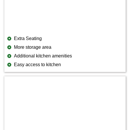
Extra Seating
More storage area
Additional kitchen amenities
Easy access to kitchen