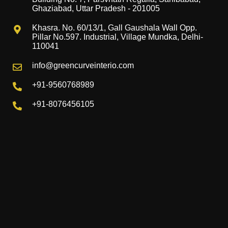
Ghaziabad, Uttar Pradesh - 201005
Khasra. No. 60/13/1, Gall Gaushala Wall Opp.
Pillar No.597. Industrial, Village Mundka, Delhi-
110041
info@greencurveinterio.com
+91-9560768989
+91-8076456105