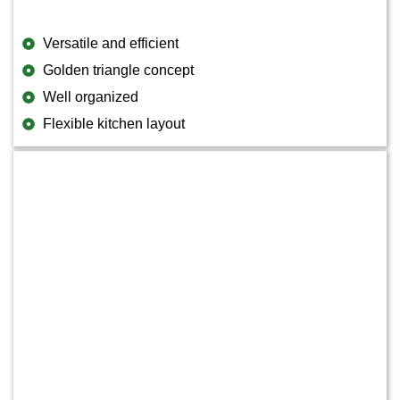
Versatile and efficient
Golden triangle concept
Well organized
Flexible kitchen layout