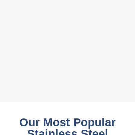
Our Most Popular
Stainless Steel