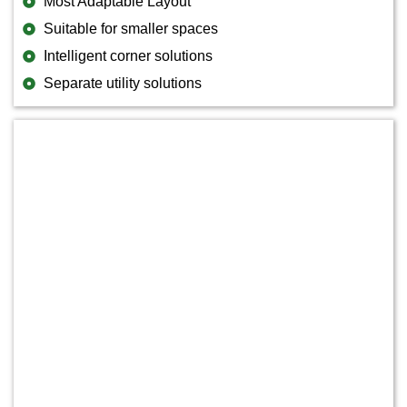
Most Adaptable Layout
Suitable for smaller spaces
Intelligent corner solutions
Separate utility solutions