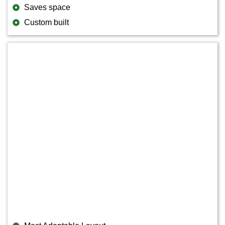
Saves space
Custom built