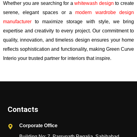
Whether you are searching for a
whitewash design
to create
serene, elegant spaces or a
modern wardrobe design
manufacturer
to maximize storage with style, we bring
expertise and creativity to every project. Our commitment to
quality, innovation, and timeless design ensures your home
reflects sophistication and functionality, making Green Curve
Interio your trusted partner for interiors that inspire.
Contacts
Corporate Office
Building No: 7, Parsvnath Regalia, Sahibabad,