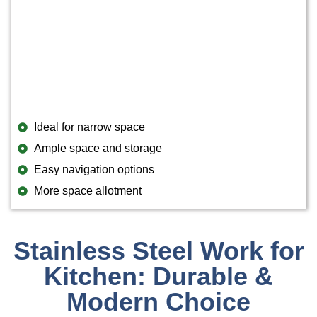
Ideal for narrow space
Ample space and storage
Easy navigation options
More space allotment
Stainless Steel Work for
Kitchen: Durable &
Modern Choice