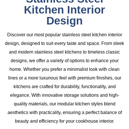
Kitchen Interior
Design
Discover our most popular
stainless steel kitchen interior
design
, designed to suit every taste and space. From sleek
and modern stainless steel kitchens to timeless classic
designs, we offer a variety of options to enhance your
home. Whether you prefer a minimalist look with clean
lines or a more luxurious feel with premium finishes, our
kitchens are crafted for durability, functionality, and
elegance. With innovative storage solutions and high-
quality materials, our modular kitchen styles blend
aesthetics with practicality, ensuring a perfect balance of
beauty and efficiency for your cookhouse interior.