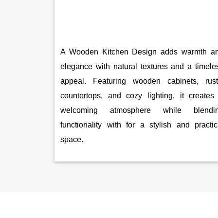
A Wooden Kitchen Design adds warmth a
elegance with natural textures and a timele
appeal. Featuring wooden cabinets, rust
countertops, and cozy lighting, it creates
welcoming atmosphere while blendi
functionality with for a stylish and practic
space.