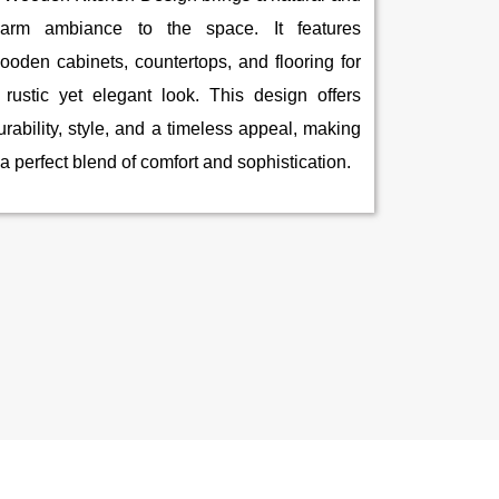
arm ambiance to the space. It features
ooden cabinets, countertops, and flooring for
 rustic yet elegant look. This design offers
urability, style, and a timeless appeal, making
t a perfect blend of comfort and sophistication.