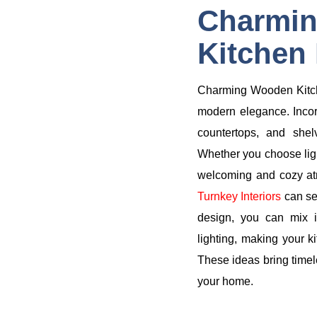
Charmi
Kitchen 
Charming Wooden Kitche
modern elegance. Incor
countertops, and she
Whether you choose ligh
welcoming and cozy atm
Turnkey Interiors
can se
design, you can mix in
lighting, making your ki
These ideas bring timele
your home.