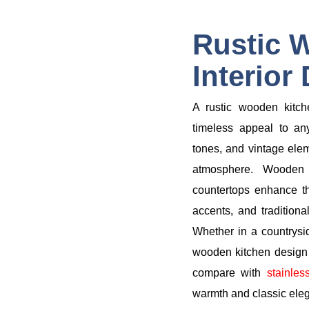
Rustic 
Interior
A rustic wooden kitch
timeless appeal to an
tones, and vintage elem
atmosphere. Wooden 
countertops enhance th
accents, and traditiona
Whether in a countrysi
wooden kitchen design o
compare with
stainles
warmth and classic ele