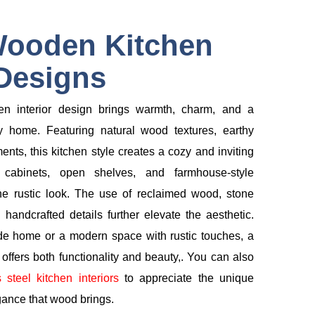
Wooden Kitchen
 Designs
en interior design brings warmth, charm, and a
y home. Featuring natural wood textures, earthy
ents, this kitchen style creates a cozy and inviting
cabinets, open shelves, and farmhouse-style
e rustic look. The use of reclaimed wood, stone
l handcrafted details further elevate the aesthetic.
de home or a modern space with rustic touches, a
ffers both functionality and beauty,. You can also
s steel kitchen interiors
to appreciate the unique
gance that wood brings.