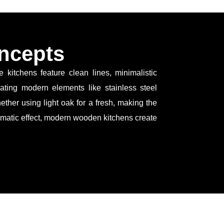
ncepts
itchens feature clean lines, minimalistic
rating modern elements like stainless steel
ether using light oak for a fresh, making the
dramatic effect, modern wooden kitchens create