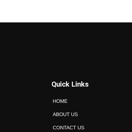
Quick Links
HOME
ABOUT US
CONTACT US