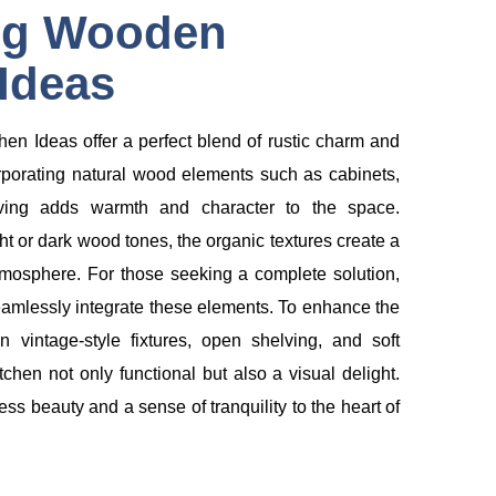
ng Wooden
Ideas
n Ideas offer a perfect blend of rustic charm and
porating natural wood elements such as cabinets,
lving adds warmth and character to the space.
t or dark wood tones, the organic textures create a
osphere. For those seeking a complete solution,
amlessly integrate these elements. To enhance the
 vintage-style fixtures, open shelving, and soft
tchen not only functional but also a visual delight.
ss beauty and a sense of tranquility to the heart of