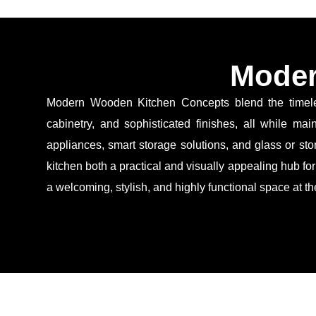
Moder
Modern Wooden Kitchen Concepts blend the timeless
cabinetry, and sophisticated finishes, all while ma
appliances, smart storage solutions, and glass or ston
kitchen both a practical and visually appealing hub fo
a welcoming, stylish, and highly functional space at t