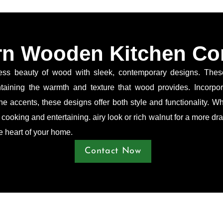
n Wooden Kitchen Co
 beauty of wood with sleek, contemporary designs. These k
intaining the warmth and texture that wood provides. Incorpo
e accents, these designs offer both style and functionality. Wh
r cooking and entertaining. airy look or rich walnut for a more 
he heart of your home.
Contact Now