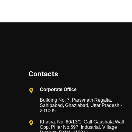
Contacts
Corporate Office
Building No: 7, Parsvnath Regalia,
Sahibabad, Ghaziabad, Uttar Pradesh -
201005
Khasra. No. 60/13/1, Gall Gaushala Wall
Opp. Pillar No.597. Industrial, Village