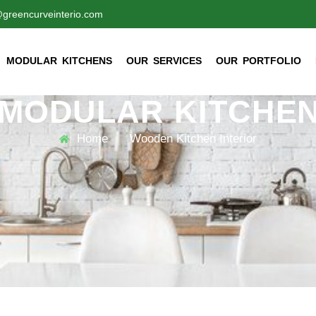
@greencurveinterio.com
MODULAR KITCHENS
OUR SERVICES
OUR PORTFOLIO
MODULAR KITCHEN
Home
Wooden Kitchen Interior