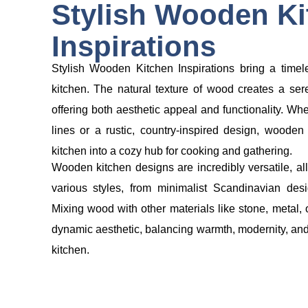
Stylish Wooden Ki
Inspirations
Stylish Wooden Kitchen Inspirations bring a tim
kitchen. The natural texture of wood creates a ser
offering both aesthetic appeal and functionality. Wh
lines or a rustic, country-inspired design, woode
kitchen into a cozy hub for cooking and gathering.
Wooden kitchen designs are incredibly versatile, al
various styles, from minimalist Scandinavian desi
Mixing wood with other materials like stone, metal,
dynamic aesthetic, balancing warmth, modernity, and fu
kitchen.