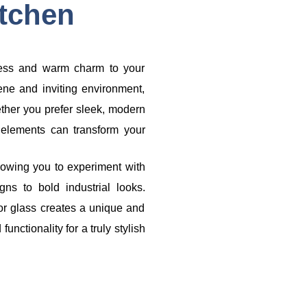
tchen
eless and warm charm to your
ene and inviting environment,
ether you prefer sleek, modern
n elements can transform your
lowing you to experiment with
gns to bold industrial looks.
 or glass creates a unique and
nctionality for a truly stylish