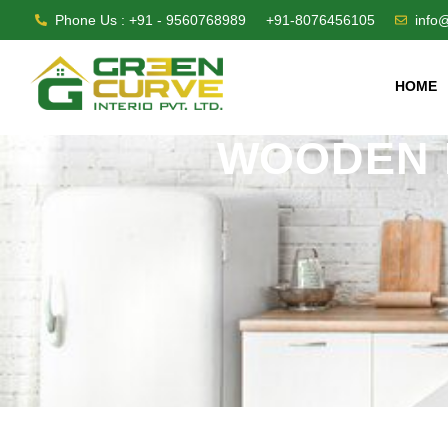
Phone Us : +91 - 9560768989
+91-8076456105
info
HOME
WOODEN 