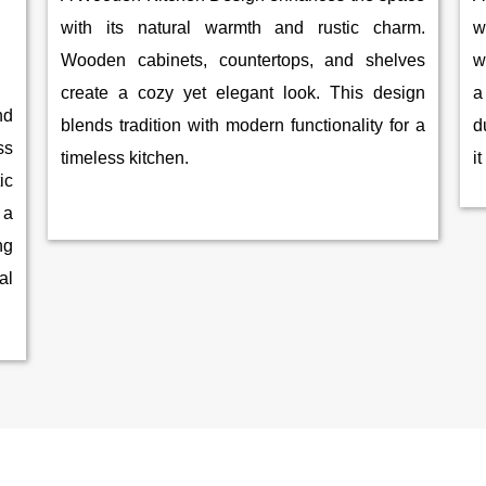
with its natural warmth and rustic charm.
w
Wooden cabinets, countertops, and shelves
w
create a cozy yet elegant look. This design
a
nd
blends tradition with modern functionality for a
d
ss
timeless kitchen.
i
ic
 a
ng
al