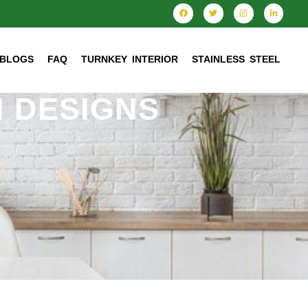
BLOGS
FAQ
TURNKEY INTERIOR
STAINLESS STEEL
 DESIGNS