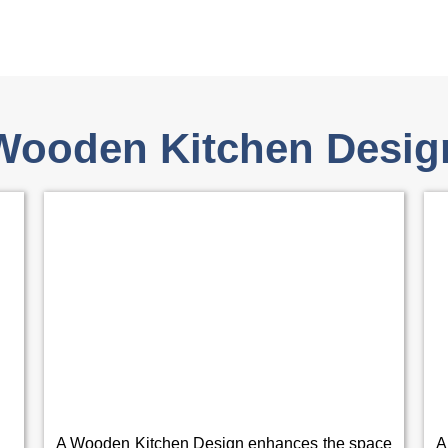
Wooden Kitchen Desig
A Wooden Kitchen Design enhances the space
A