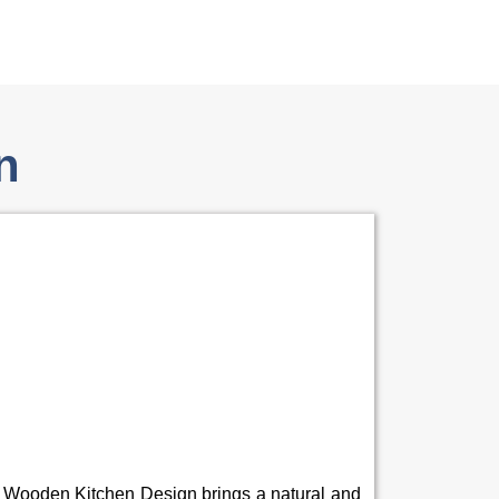
n
 Wooden Kitchen Design brings a natural and